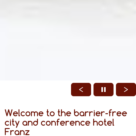
Welcome to the barrier-free
city and conference hotel
Franz