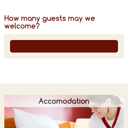
How many guests may we
welcome?
Accomodation