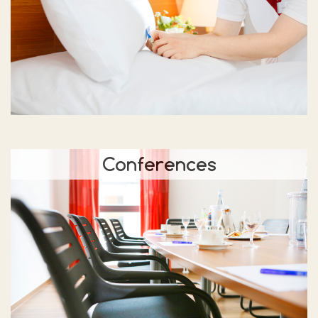
Conferences