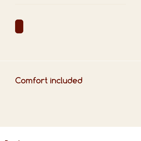
Comfort included