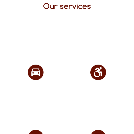
Our services