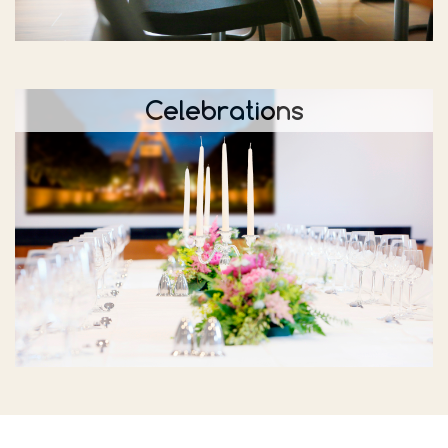
Celebrations