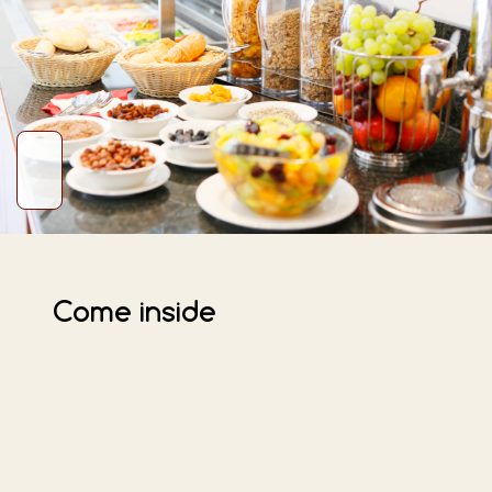
Come inside