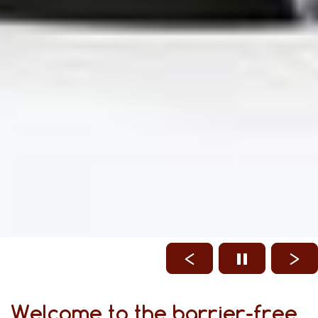
Welcome to the barrier-free