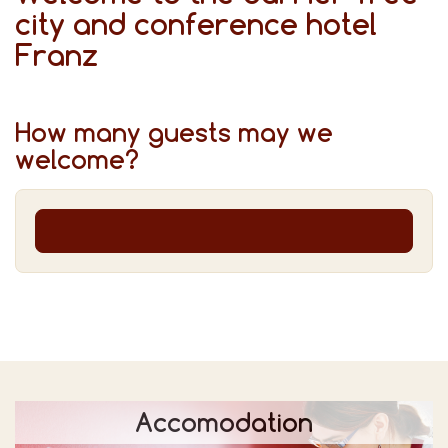
city and conference hotel
Franz
How many guests may we
welcome?
Accomodation