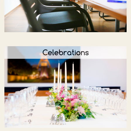
Celebrations