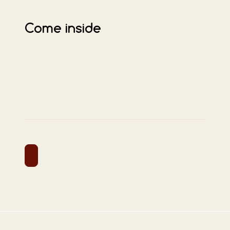
Come inside