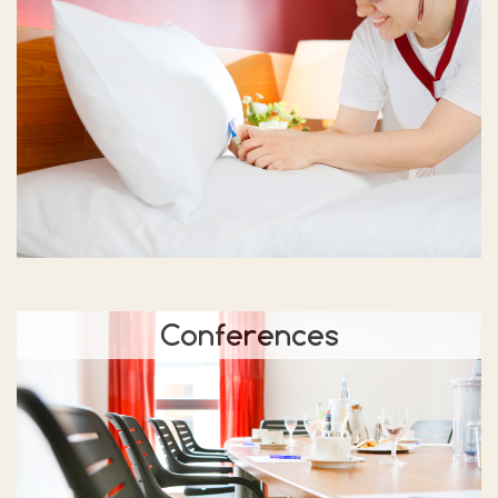
Conferences