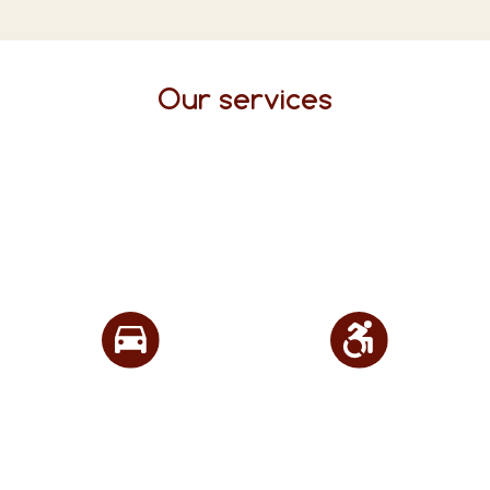
Our services