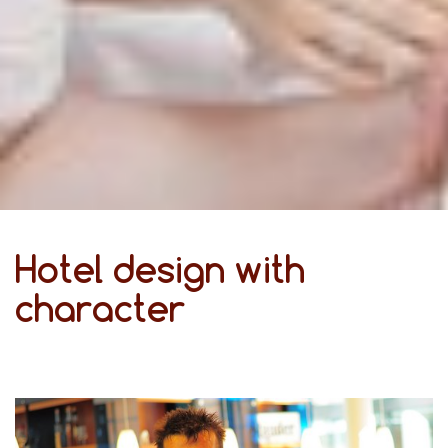
Hotel design with
character