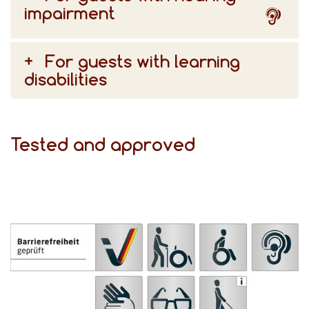
impairment
For guests with learning
disabilities
Tested and approved