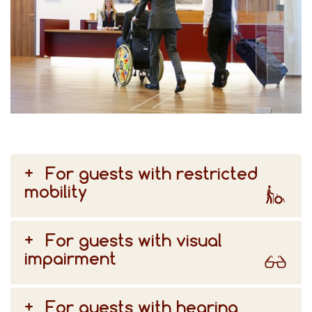
For guests with restricted
mobility
For guests with visual
impairment
For guests with hearing