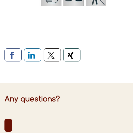
Links to social networks
Any questions?