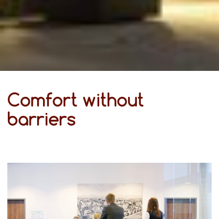
Comfort without
barriers