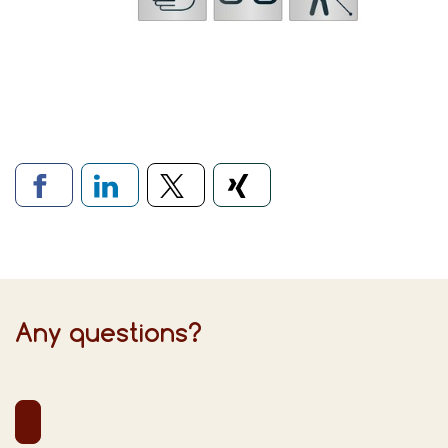
Links to social networks
Any questions?