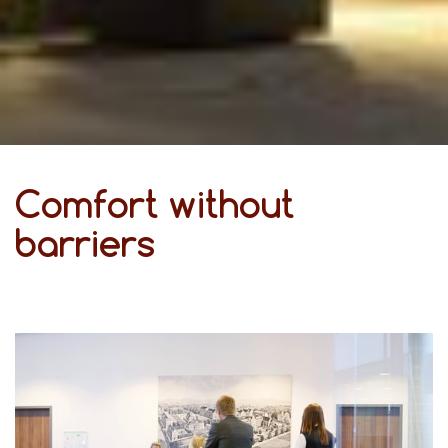
Comfort without
barriers