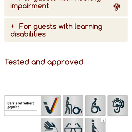
impairment
For guests with learning
disabilities
Tested and approved