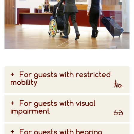
For guests with restricted
mobility
For guests with visual
impairment
For guests with hearing