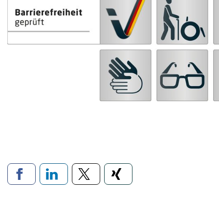
Links to social networ