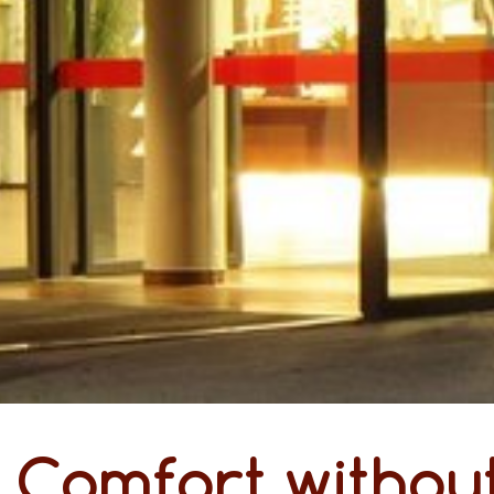
Comfort without