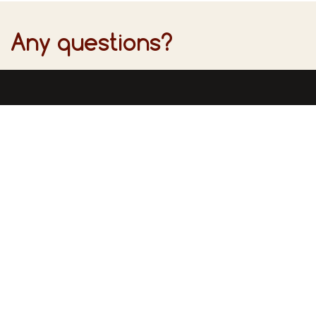
Any questions?
Find u
Inform