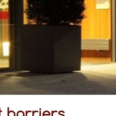
 barriers