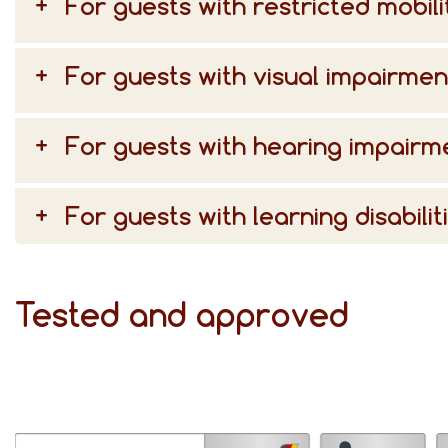
For guests with restricted mobili
For guests with visual impairmen
For guests with hearing impairm
For guests with learning disabilit
Tested and approved