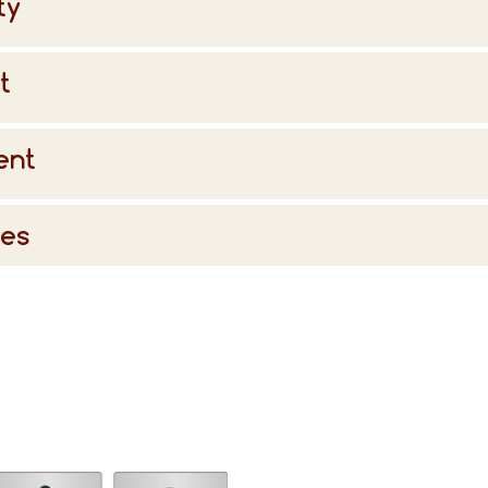
ty
t
ent
ies