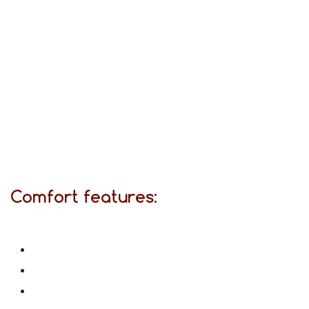
Comfort features: