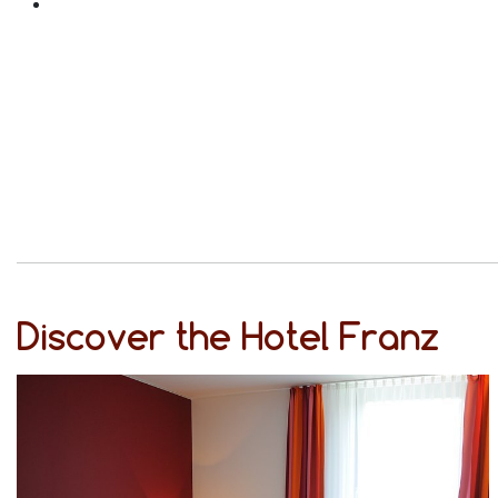
Discover the Hotel Franz