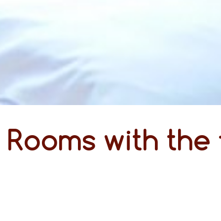
Rooms with the 