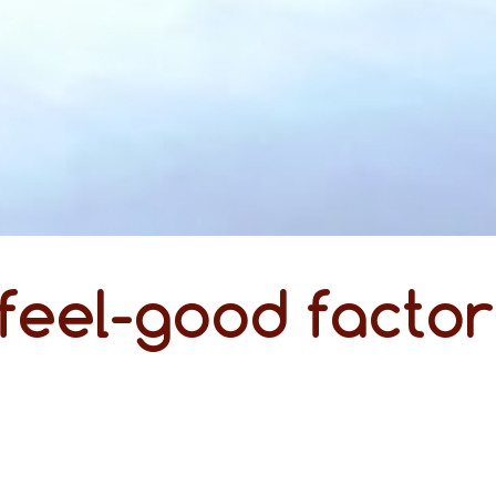
feel-good factor