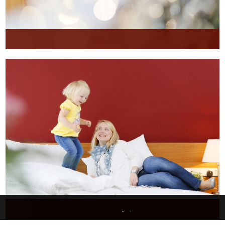
This website uses only technically necessary cookies to ensure error-free operation.
Data privacy
Imprint