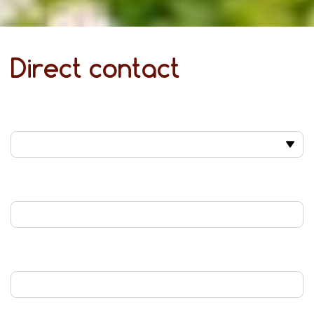
Direct contact