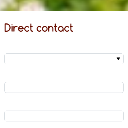
Direct contact