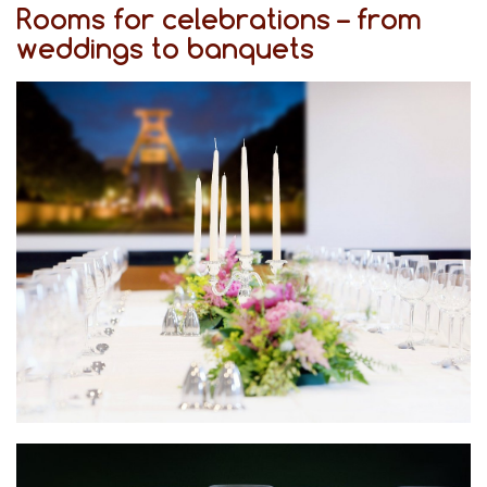
Rooms for celebrations – from
weddings to banquets