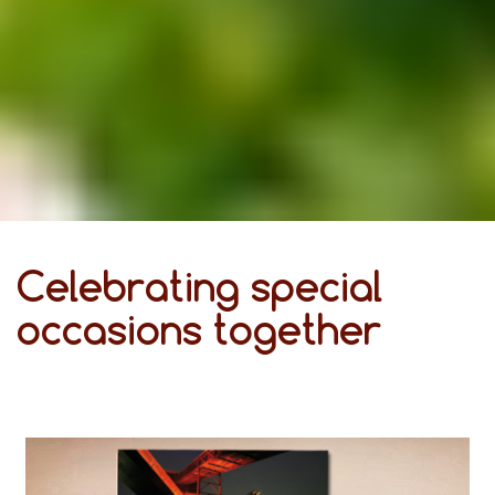
Celebrating special
occasions together