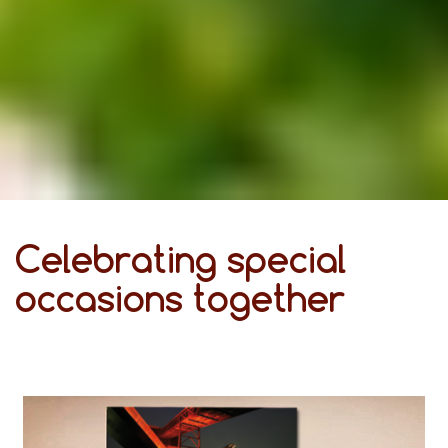
Celebrating special
occasions together