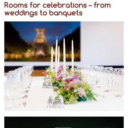
Rooms for celebrations – from
weddings to banquets