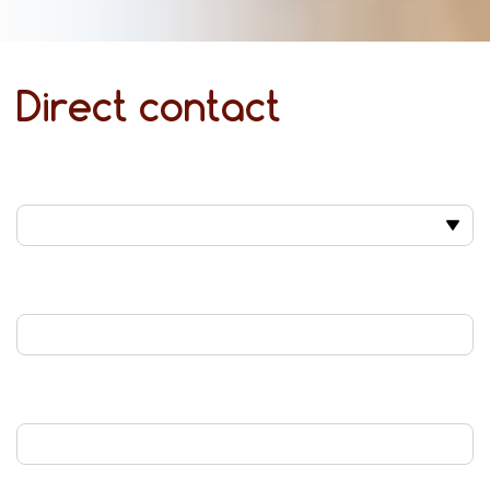
Direct contact