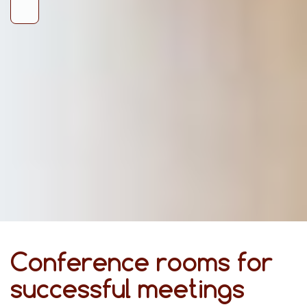
Conference rooms for
successful meetings