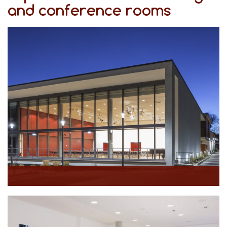
and conference rooms