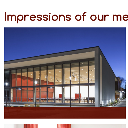
Impressions of our m