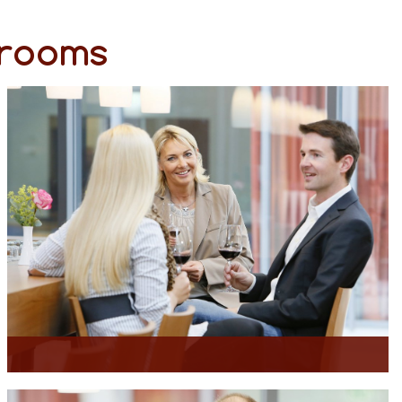
 rooms