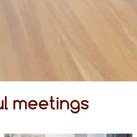
l meetings