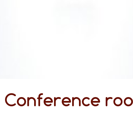
Conference roo