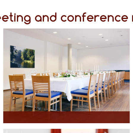
eeting and conference