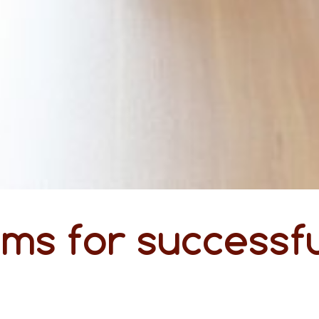
ms for successfu