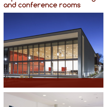
and conference rooms