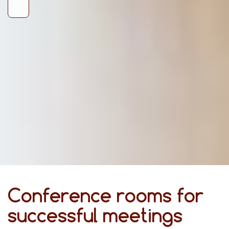
Conference rooms for
successful meetings