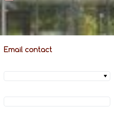
Email contact