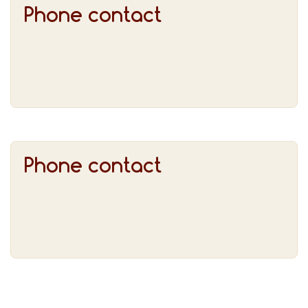
Phone contact
Phone contact