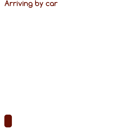
Arriving by car