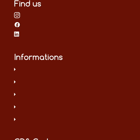
Find us
Informations