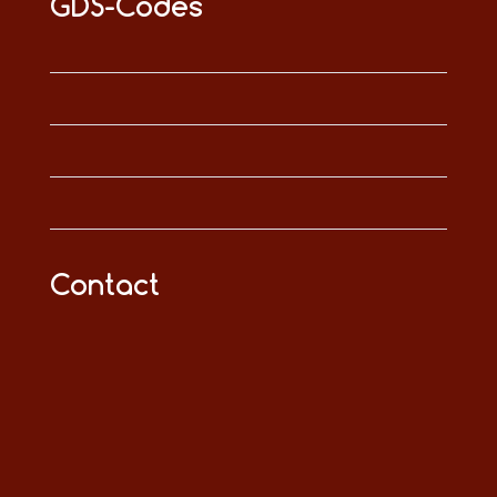
GDS-Codes
Contact