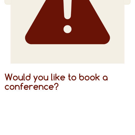
Would you like to book a
conference?