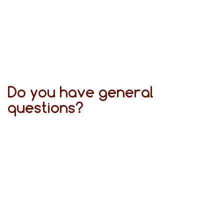
Do you have general
questions?