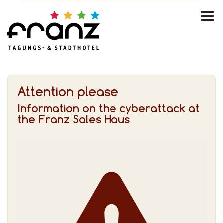
Attention please
Information on the cyberattack at
the Franz Sales Haus