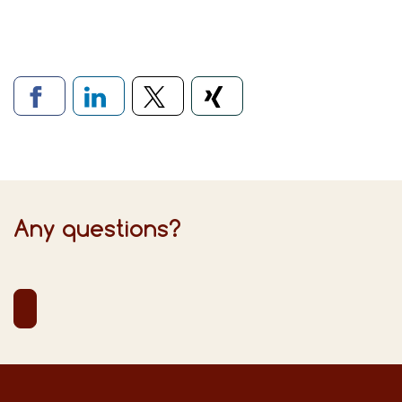
Links to social networks
Any questions?