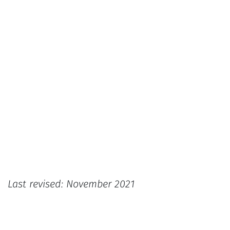
Last revised: November 2021