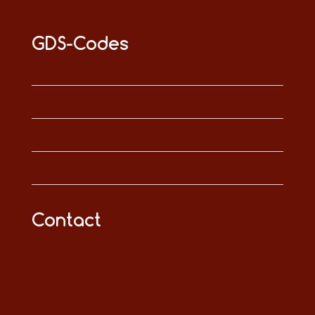
GDS-Codes
Contact