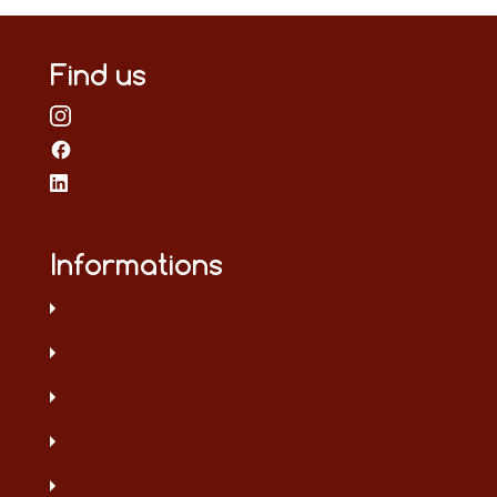
Find us
Informations