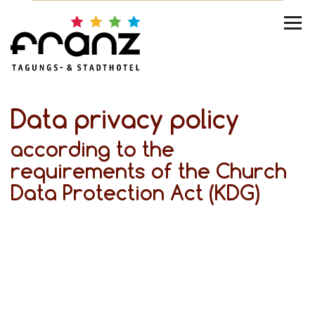
Data privacy policy
according to the
requirements of the Church
Data Protection Act (KDG)