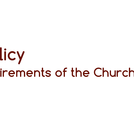
licy
irements of the Church