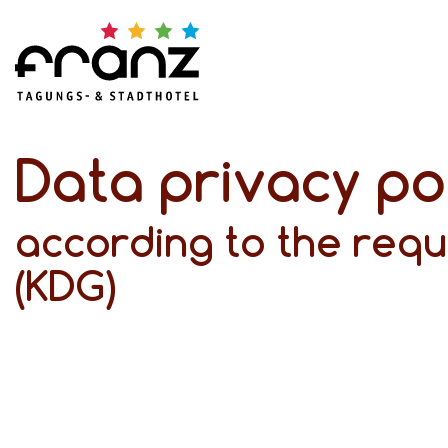
Data privacy po
according to the requ
(KDG)