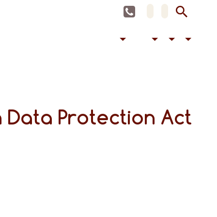
 Data Protection Act