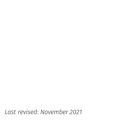
Last revised: November 2021