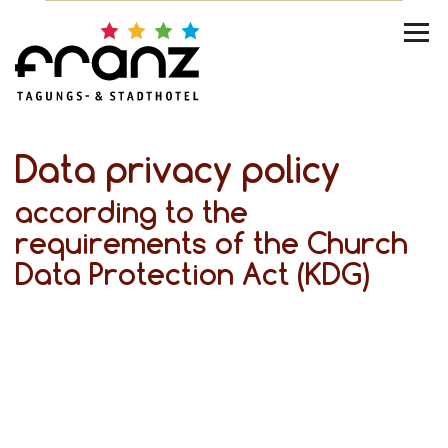
Data privacy policy
according to the
requirements of the Church
Data Protection Act (KDG)