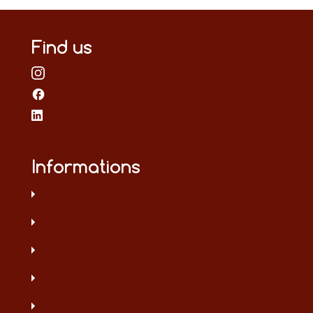
Find us
Informations