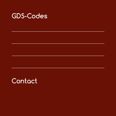
GDS-Codes
Contact