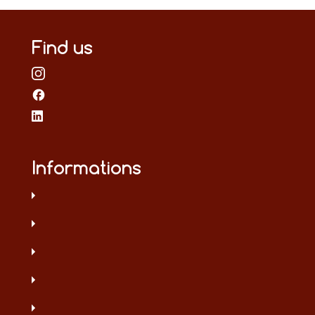
Find us
Informations