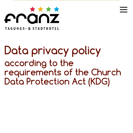
Data privacy policy
according to the
requirements of the Church
Data Protection Act (KDG)