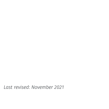
Last revised: November 2021