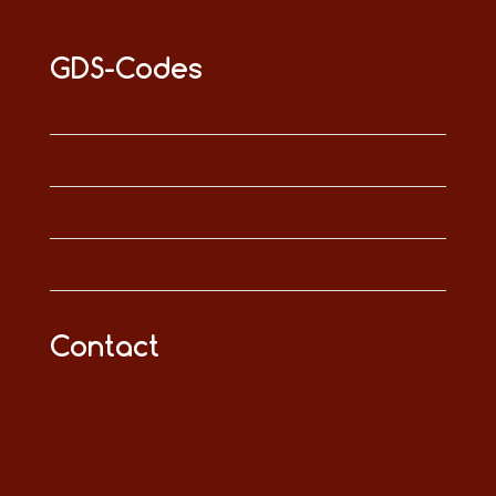
GDS-Codes
Contact