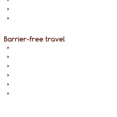
Barrier-free travel