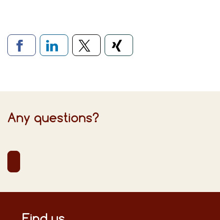
Links to social networks
Any questions?
Find us