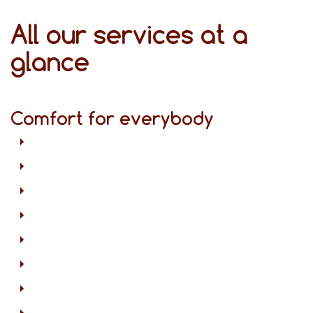
All our services at a
glance
Comfort for everybody
Free Wi-Fi in all areas