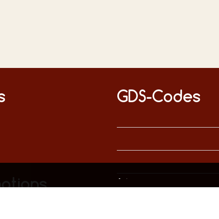
s
GDS-Codes
This website uses only technically necessary cookies to ensure error-free operation.
Data privacy
Imprint
ations