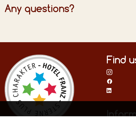
Any questions?
Find u
Inform