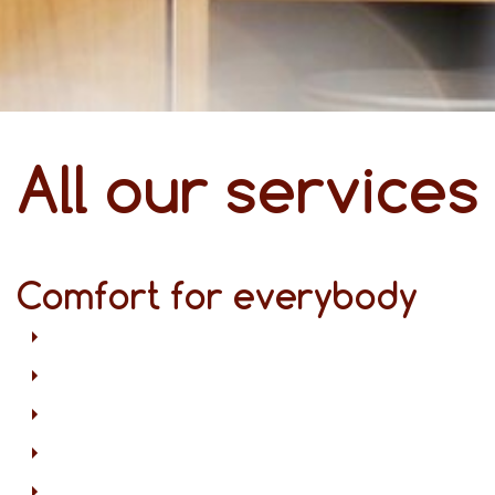
All our services
Comfort for everybody
Free Wi-Fi in all areas