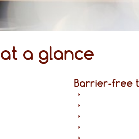
 at a glance
Barrier-free 