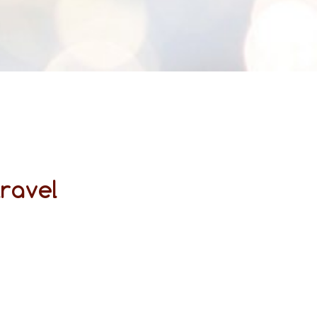
travel