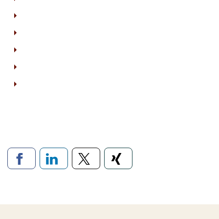
Links to social networ