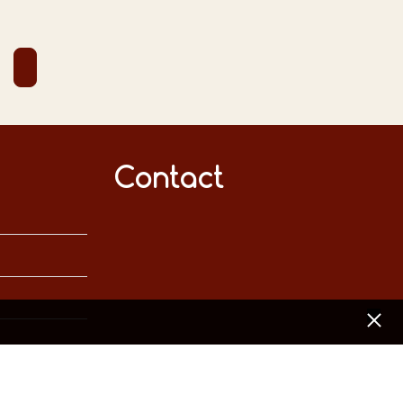
Contact
[x]