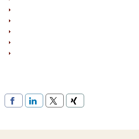
Links to social networ