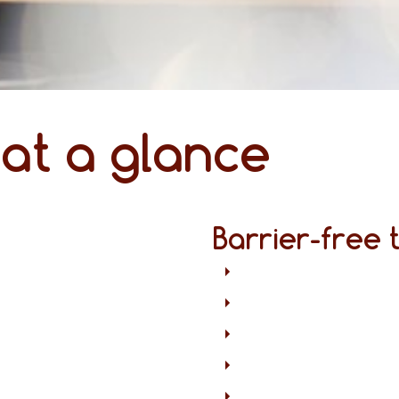
 at a glance
Barrier-free 