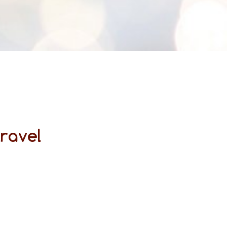
travel