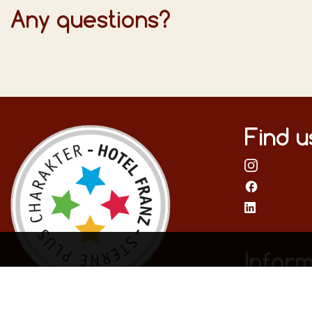
Any questions?
Find u
Inform