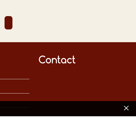
Contact
[x]