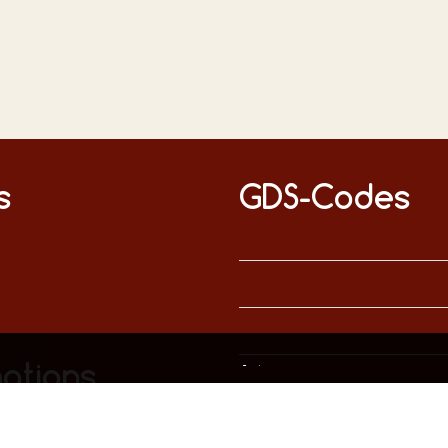
s
GDS-Codes
This website uses only technically necessary cookies to ensure error-free operation.
Data privacy
Imprint
ations