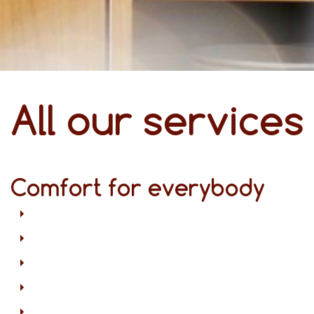
All our services
Comfort for everybody
Free Wi-Fi in all areas