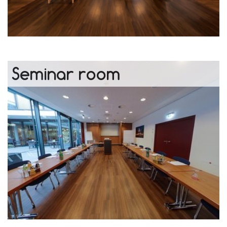
Seminar room