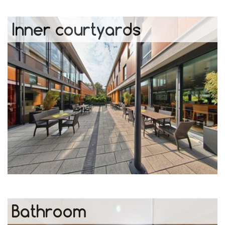
Inner courtyards
Bathroom