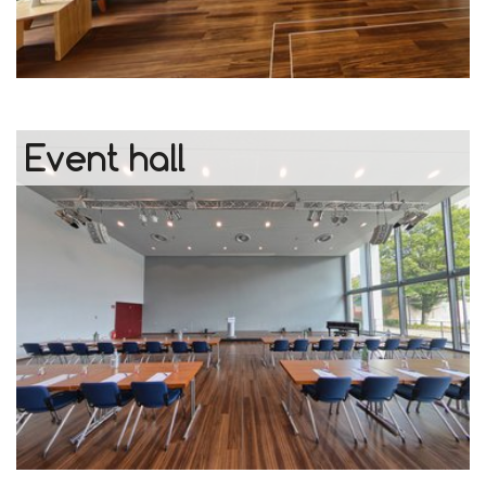
Event hall