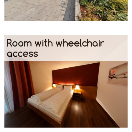
Room with wheelchair
access