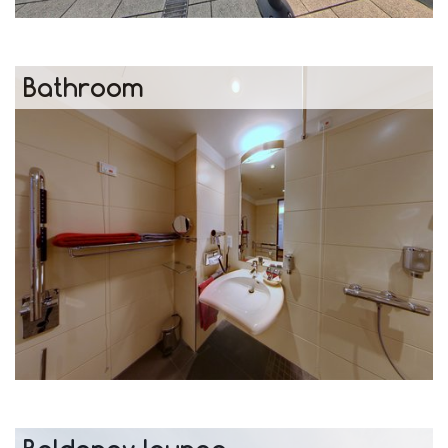
Bathroom