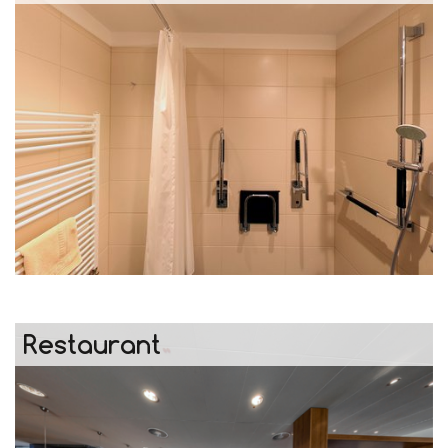
Restaurant