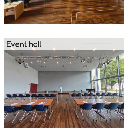
Event hall