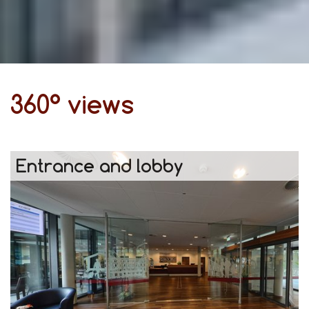
360° views
Entrance and lobby