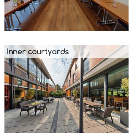
Inner courtyards