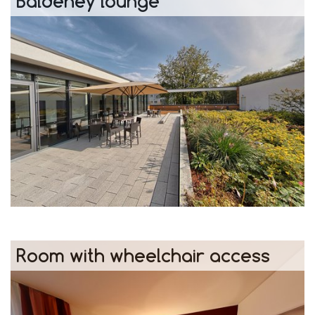
Baldeney lounge
Room with wheelchair access