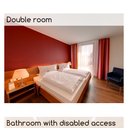
Double room
Bathroom with disabled access