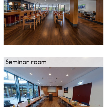
Seminar room