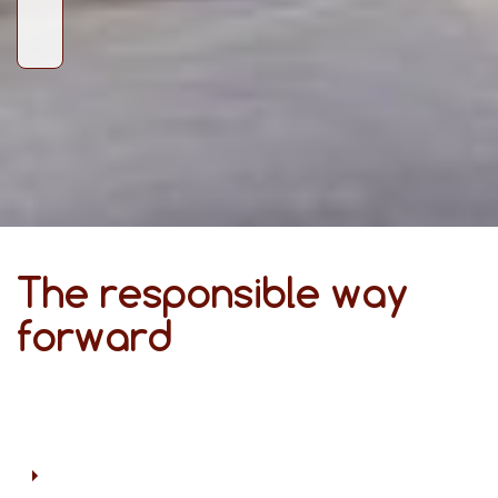
The responsible way
forward