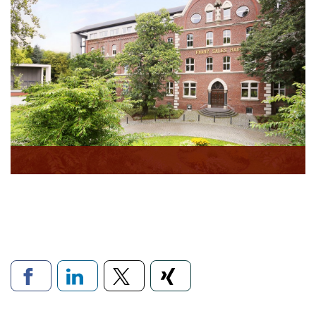
Links to social networks