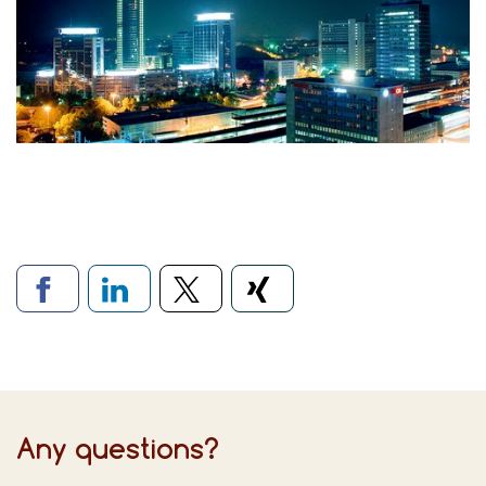
Links to social networks
Any questions?