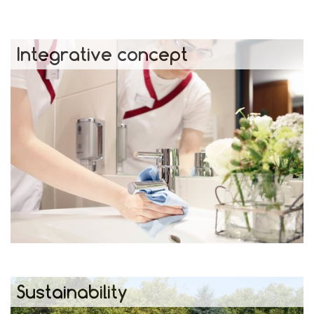
Integrative concept
Sustainability