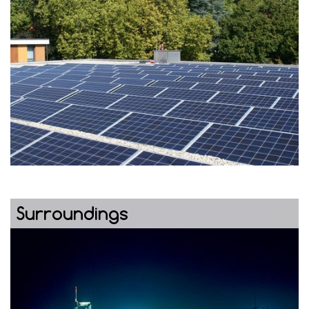
Surroundings