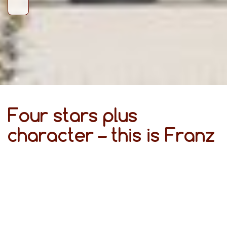
Four stars plus
character – this is Franz