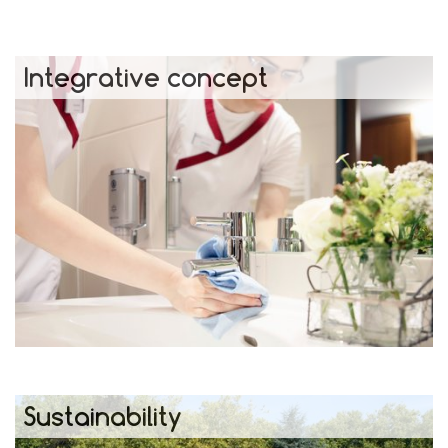
Integrative concept
Sustainability