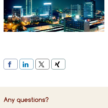
Links to social networks
Any questions?