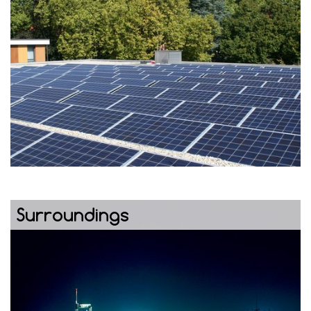
Surroundings