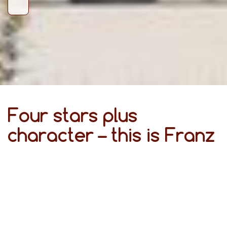
Four stars plus
character – this is Franz