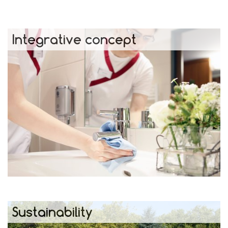
Integrative concept
Sustainability