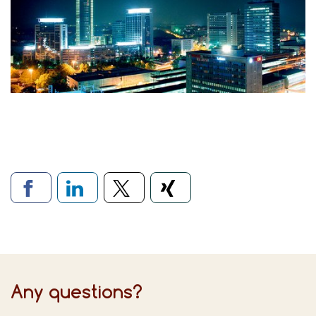
Links to social networks
Any questions?