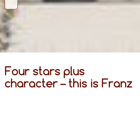
Four stars plus
character – this is Franz