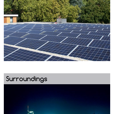
Surroundings