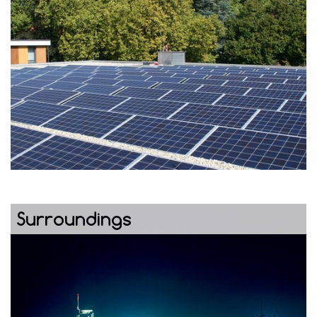
Surroundings