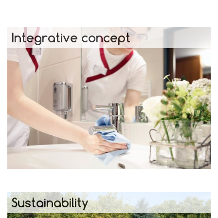
Integrative concept
Sustainability