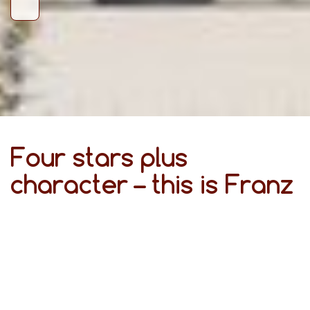
Four stars plus
character – this is Franz