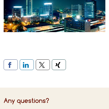
Links to social networks
Any questions?