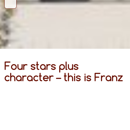
Four stars plus
character – this is Franz