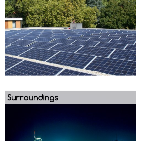
Surroundings