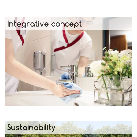
Integrative concept
Sustainability