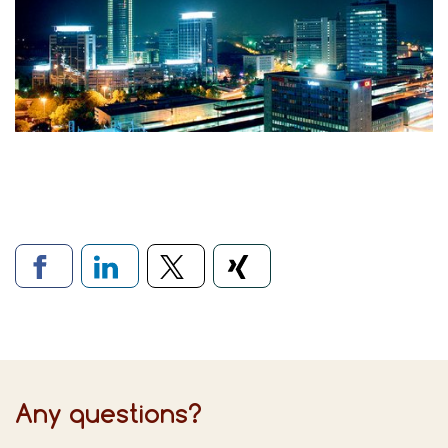
Links to social networks
Any questions?