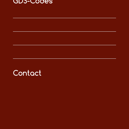
GDS-Codes
Contact