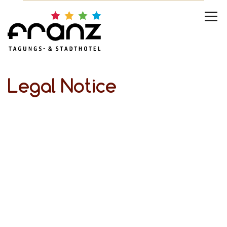
Legal Notice