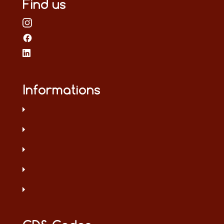
Find us
Informations