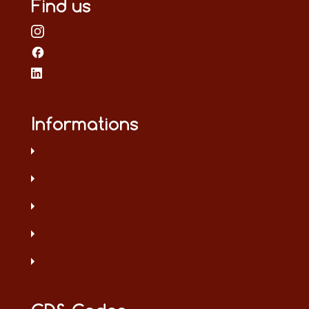
Find us
Informations