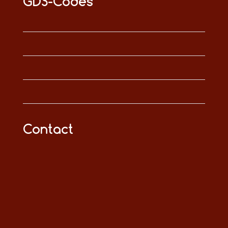
GDS-Codes
Contact