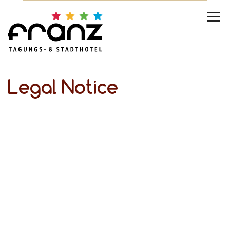
Legal Notice