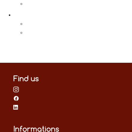
Find us
Informations