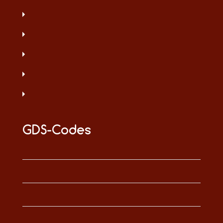
GDS-Codes