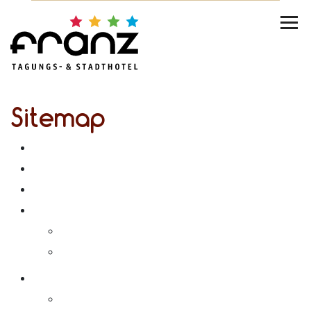
Sitemap