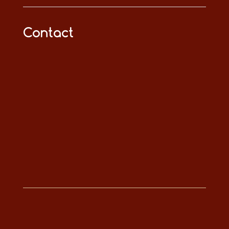
Contact