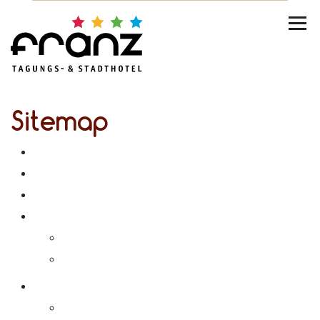
Sitemap