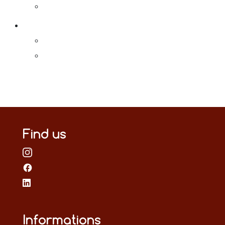
Find us
Informations