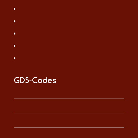
GDS-Codes