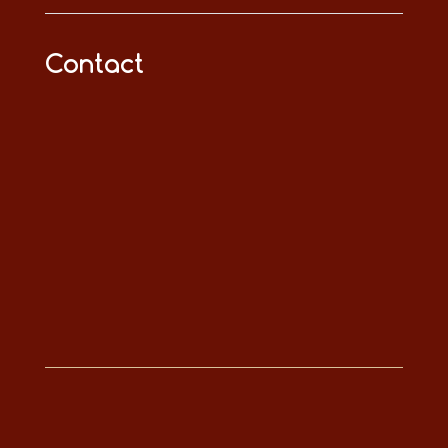
Contact