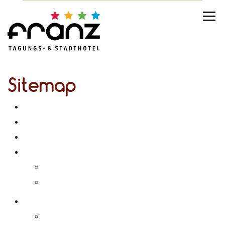
Sitemap