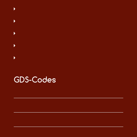
GDS-Codes