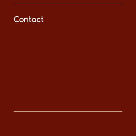
Contact