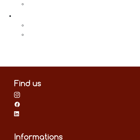
Find us
Informations