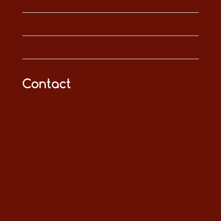
Contact