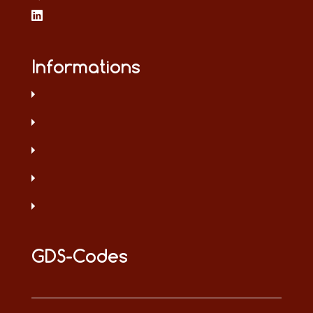
Informations
GDS-Codes