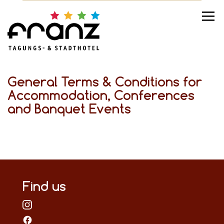
General Terms & Conditions for
Accommodation, Conferences
and Banquet Events
Find us