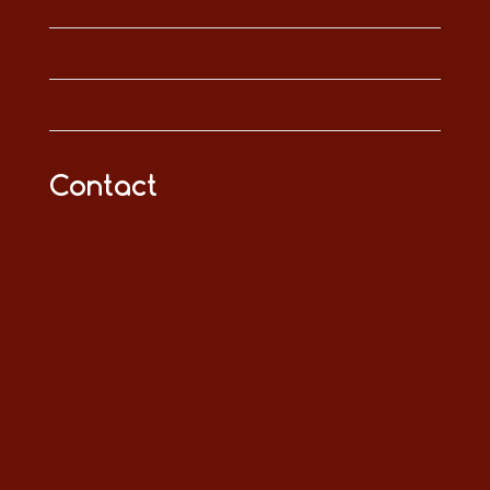
Contact