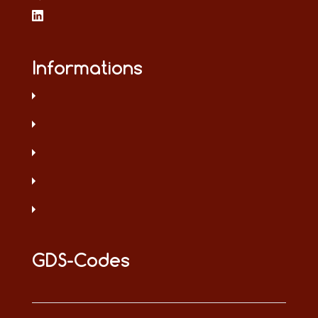
Informations
GDS-Codes