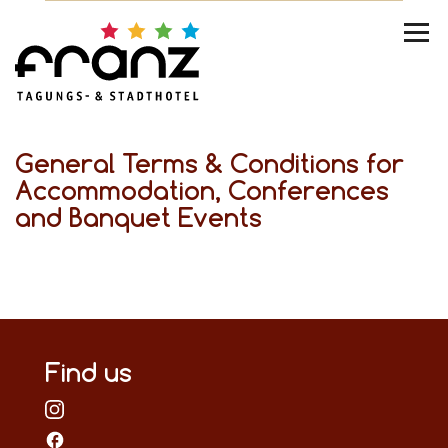
General Terms & Conditions for
Accommodation, Conferences
and Banquet Events
Find us