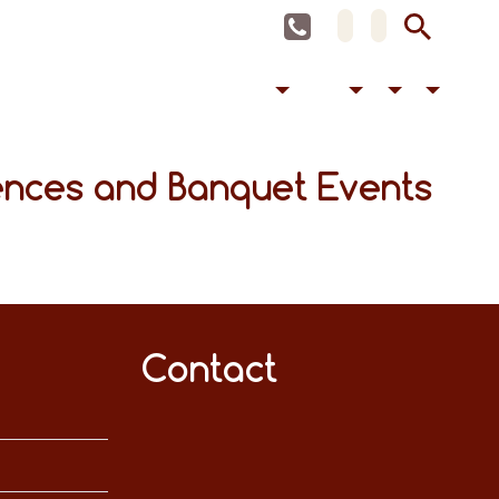
ences and Banquet Events
Contact