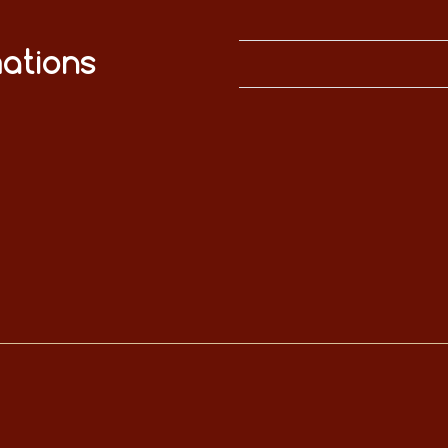
ations