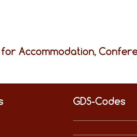
s for Accommodation, Confer
s
GDS-Codes