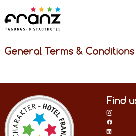
General Terms & Condition
Find u