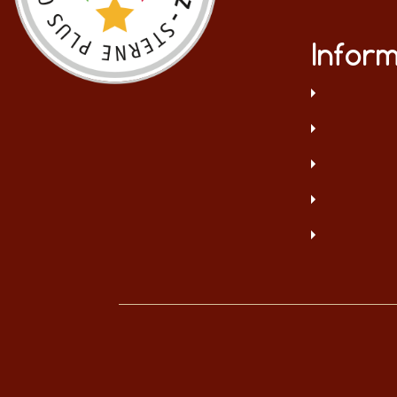
Inform