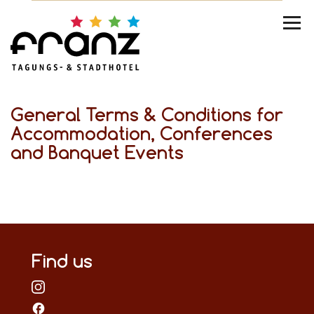
General Terms & Conditions for
Accommodation, Conferences
and Banquet Events
Find us