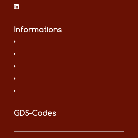
Informations
GDS-Codes