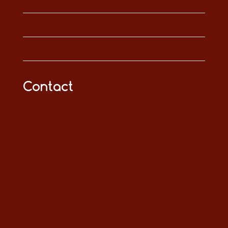
Contact