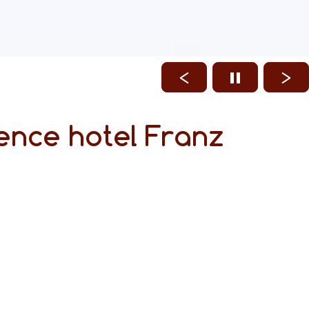
ence hotel Franz