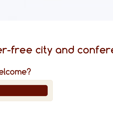
r-free city and confer
elcome?