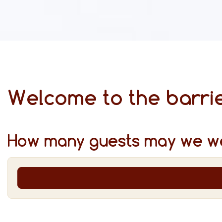
Welcome to the barrie
How many guests may we w