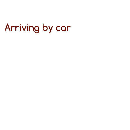
Arriving by car