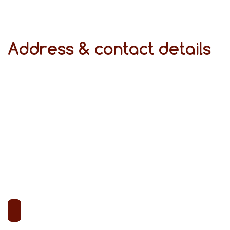
Address & contact details