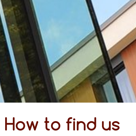
How to find us