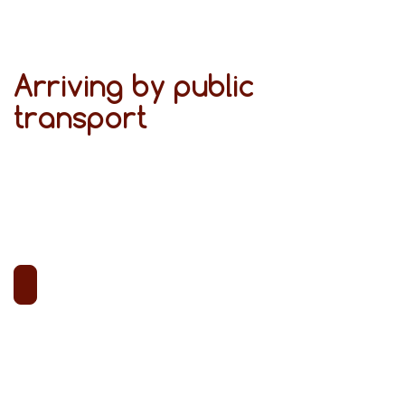
Arriving by public
transport