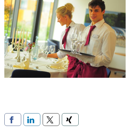
Links to social networks