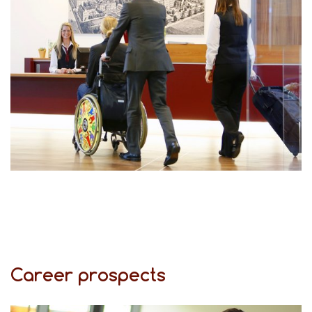
Career prospects