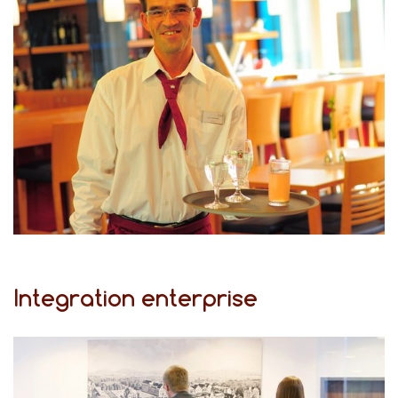
Integration enterprise