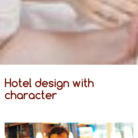
Hotel design with
character