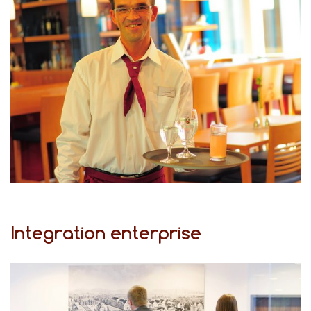
Integration enterprise