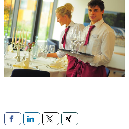
Links to social networks