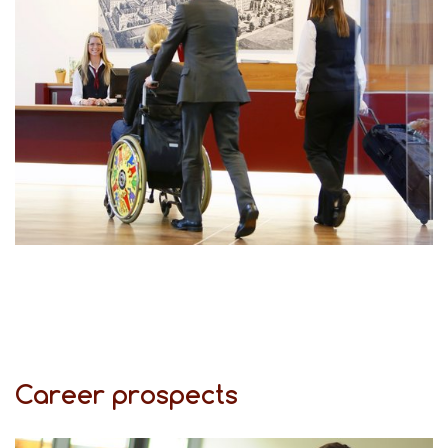
Career prospects