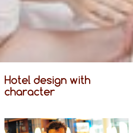
Hotel design with
character