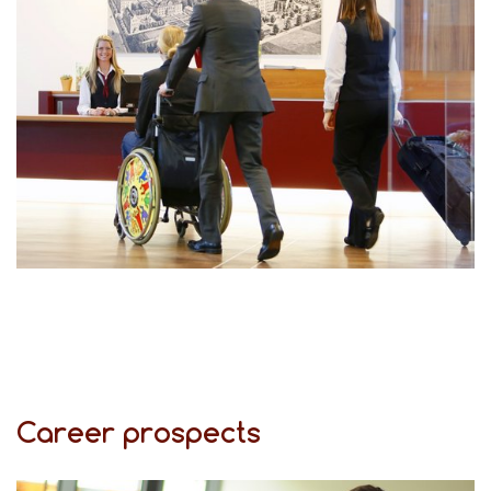
Career prospects