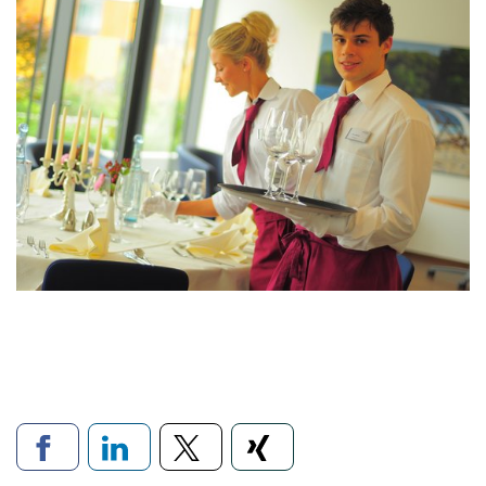
Links to social networks