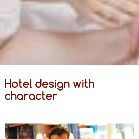
Hotel design with
character