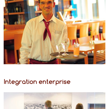
Integration enterprise