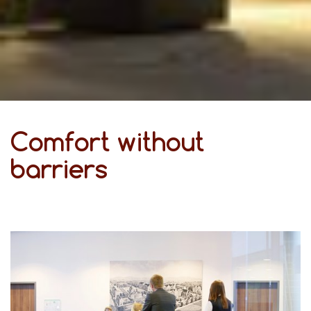
Comfort without
barriers