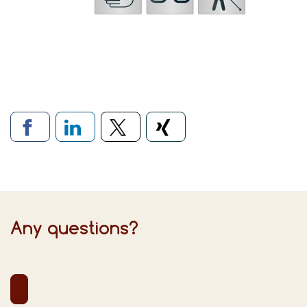
Links to social networks
Any questions?