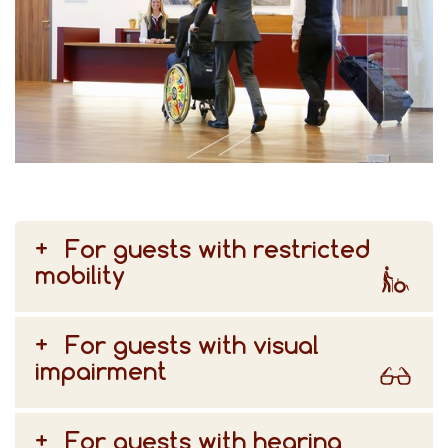
For guests with restricted
mobility
For guests with visual
impairment
For guests with hearing