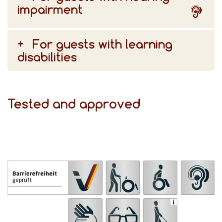
impairment
For guests with learning
disabilities
Tested and approved