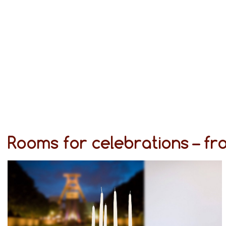
Rooms for celebrations – f