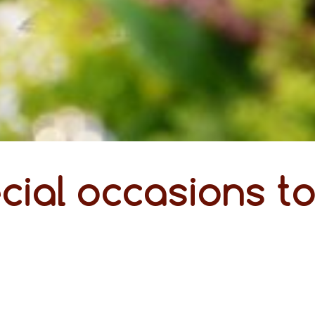
cial occasions t