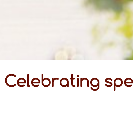
Celebrating spe