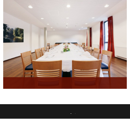
This website uses only technically necessary cookies to ensure error-free operation.
Data privacy
Imprint