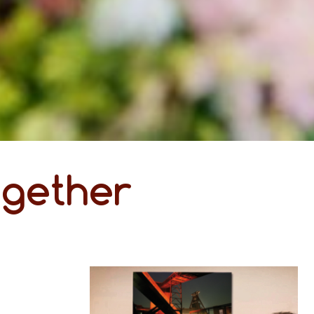
ogether