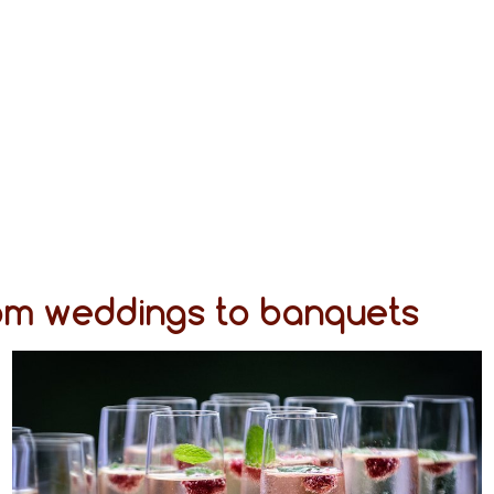
rom weddings to banquets