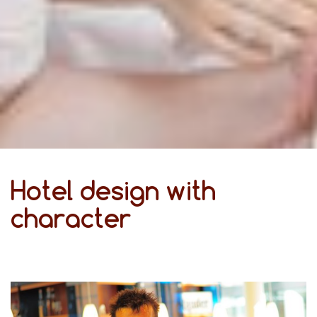
Hotel design with
character