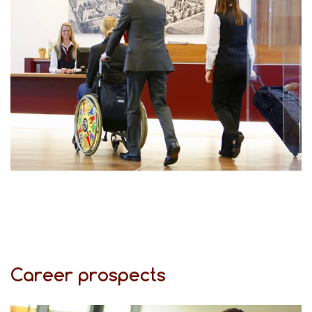
Career prospects