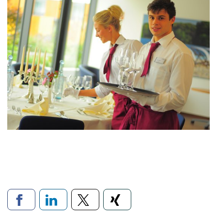
Links to social networks