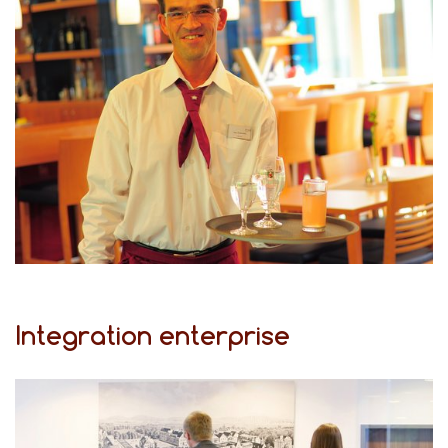
Integration enterprise